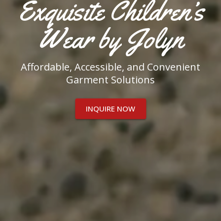
Exquisite Children’s
Wear by Jolyn
Affordable, Accessible, and Convenient
Garment Solutions
INQUIRE NOW